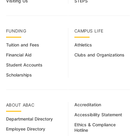
Visiting Us
STEPS
FUNDING
CAMPUS LIFE
Tuition and Fees
Athletics
Financial Aid
Clubs and Organizations
Student Accounts
Scholarships
Accreditation
ABOUT ABAC
Accessibility Statement
Departmental Directory
Ethics & Compliance
Employee Directory
Hotline