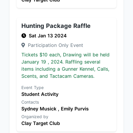
Hunting Package Raffle
Sat Jan 13 2024
Participation Only Event
Tickets $10 each, Drawing will be held
January 19 , 2024. Raffling several
items including a Gunner Kennel, Calls,
Scents, and Tactacam Cameras.
Event Type
Student Activity
Contacts
Sydney Musick ,
Emily Purvis
Organized by
Clay Target Club