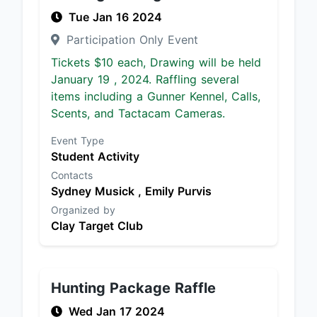
Tue Jan 16 2024
Participation Only Event
Tickets $10 each, Drawing will be held
January 19 , 2024. Raffling several
items including a Gunner Kennel, Calls,
Scents, and Tactacam Cameras.
Event Type
Student Activity
Contacts
Sydney Musick ,
Emily Purvis
Organized by
Clay Target Club
Hunting Package Raffle
Wed Jan 17 2024