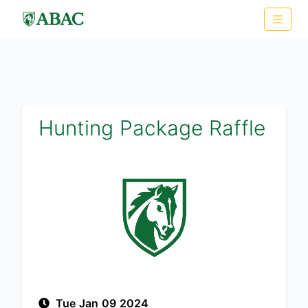
Hunting Package Raffle
Tue Jan 09 2024