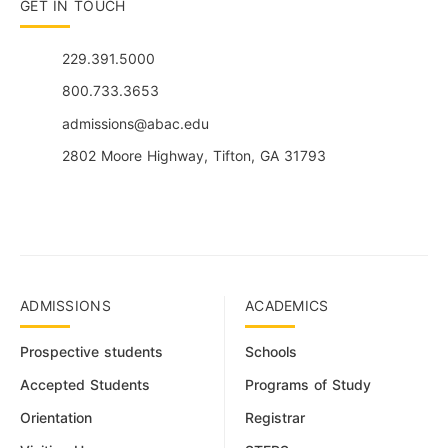
GET IN TOUCH
229.391.5000
800.733.3653
admissions@abac.edu
2802 Moore Highway, Tifton, GA 31793
ADMISSIONS
ACADEMICS
Prospective students
Schools
Accepted Students
Programs of Study
Orientation
Registrar