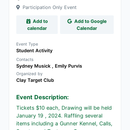
Participation Only Event
Add to
Add to Google
calendar
Calendar
Event Type
Student Activity
Contacts
Sydney Musick ,
Emily Purvis
Organized by
Clay Target Club
Event Description:
Tickets $10 each, Drawing will be held
January 19 , 2024. Raffling several
items including a Gunner Kennel, Calls,