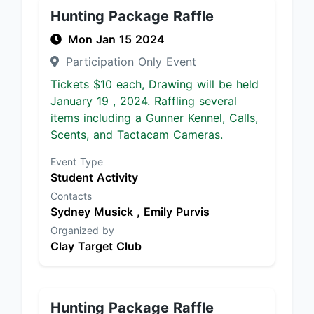
Hunting Package Raffle
Mon Jan 15 2024
Participation Only Event
Tickets $10 each, Drawing will be held
January 19 , 2024. Raffling several
items including a Gunner Kennel, Calls,
Scents, and Tactacam Cameras.
Event Type
Student Activity
Contacts
Sydney Musick ,
Emily Purvis
Organized by
Clay Target Club
Hunting Package Raffle