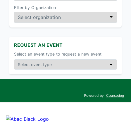
Filter by Organization
REQUEST AN EVENT
Select an event type to request a new event.
Powered by
Coursedog