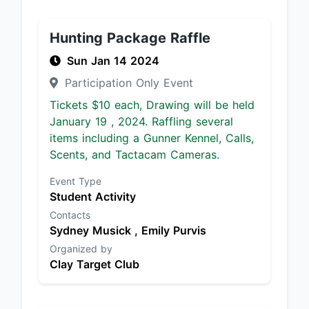
Hunting Package Raffle
Sun Jan 14 2024
Participation Only Event
Tickets $10 each, Drawing will be held
January 19 , 2024. Raffling several
items including a Gunner Kennel, Calls,
Scents, and Tactacam Cameras.
Event Type
Student Activity
Contacts
Sydney Musick ,
Emily Purvis
Organized by
Clay Target Club