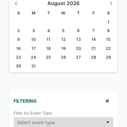
August 2026
S
M
T
W
T
F
S
1
2
3
4
5
6
7
8
9
10
11
12
13
14
15
16
17
18
19
20
21
22
23
24
25
26
27
28
29
30
31
FILTERING
Filter by Event Type