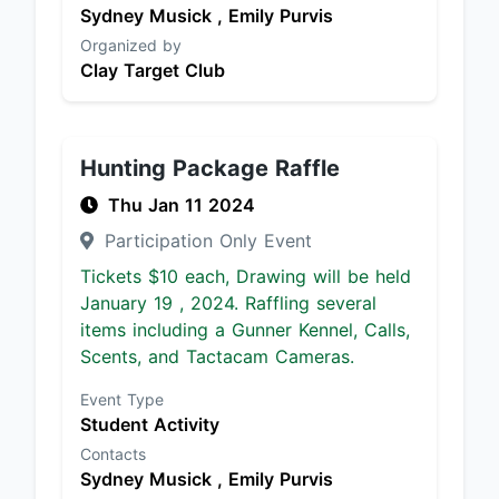
Sydney Musick ,
Emily Purvis
Organized by
Clay Target Club
Hunting Package Raffle
Thu Jan 11 2024
Participation Only Event
Tickets $10 each, Drawing will be held
January 19 , 2024. Raffling several
items including a Gunner Kennel, Calls,
Scents, and Tactacam Cameras.
Event Type
Student Activity
Contacts
Sydney Musick ,
Emily Purvis