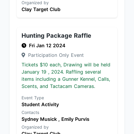
Organized by
Clay Target Club
Hunting Package Raffle
Fri Jan 12 2024
Participation Only Event
Tickets $10 each, Drawing will be held
January 19 , 2024. Raffling several
items including a Gunner Kennel, Calls,
Scents, and Tactacam Cameras.
Event Type
Student Activity
Contacts
Sydney Musick ,
Emily Purvis
Organized by
Clay Target Club