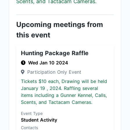
Scents, and Tactacam Cameras.
Upcoming meetings from
this event
Hunting Package Raffle
Wed Jan 10 2024
Participation Only Event
Tickets $10 each, Drawing will be held
January 19 , 2024. Raffling several
items including a Gunner Kennel, Calls,
Scents, and Tactacam Cameras.
Event Type
Student Activity
Contacts