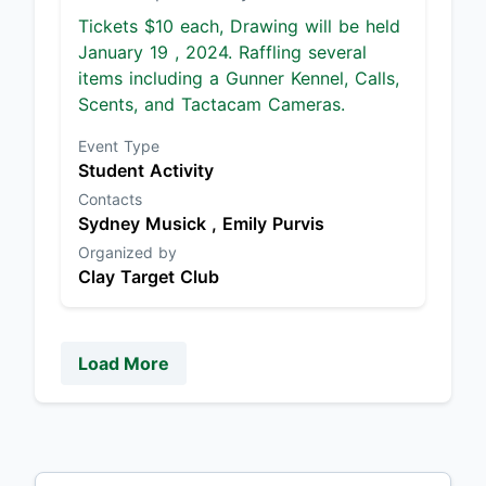
Tickets $10 each, Drawing will be held
January 19 , 2024. Raffling several
items including a Gunner Kennel, Calls,
Scents, and Tactacam Cameras.
Event Type
Student Activity
Contacts
Sydney Musick ,
Emily Purvis
Organized by
Clay Target Club
Load More