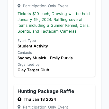
Participation Only Event
Tickets $10 each, Drawing will be held
January 19 , 2024. Raffling several
items including a Gunner Kennel, Calls,
Scents, and Tactacam Cameras.
Event Type
Student Activity
Contacts
Sydney Musick ,
Emily Purvis
Organized by
Clay Target Club
Hunting Package Raffle
Thu Jan 18 2024
Participation Only Event