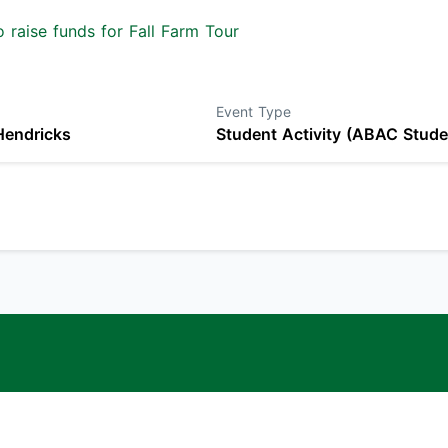
 raise funds for Fall Farm Tour
Event Type
Hendricks
Student Activity (ABAC Stude