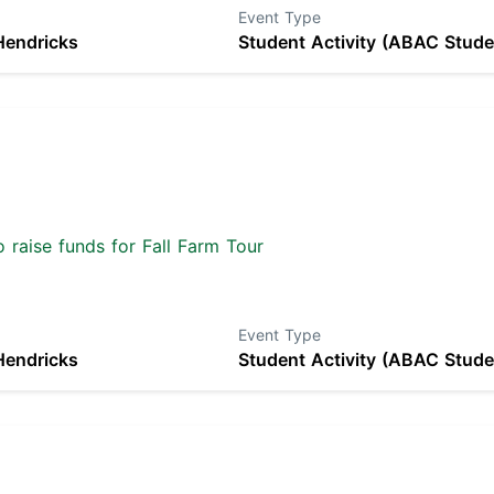
Event Type
Hendricks
Student Activity (ABAC Stude
 raise funds for Fall Farm Tour
Event Type
Hendricks
Student Activity (ABAC Stude