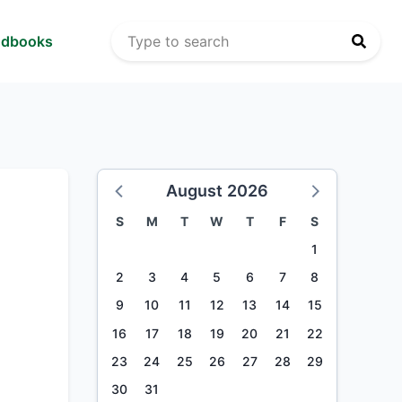
ndbooks
August 2026
S
M
T
W
T
F
S
1
2
3
4
5
6
7
8
9
10
11
12
13
14
15
16
17
18
19
20
21
22
23
24
25
26
27
28
29
30
31