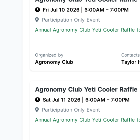
Fri Jul 10 2026
|
6:00AM
– 7:00PM
Participation Only Event
Annual Agronomy Club Yeti Cooler Raffle to
Organized by
Contacts
Agronomy Club
Taylor 
Agronomy Club Yeti Cooler Raffle
Sat Jul 11 2026
|
6:00AM
– 7:00PM
Participation Only Event
Annual Agronomy Club Yeti Cooler Raffle to