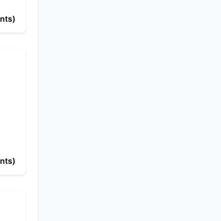
nts)
nts)