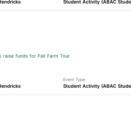
Hendricks
Student Activity (ABAC Stude
 raise funds for Fall Farm Tour
Event Type
Hendricks
Student Activity (ABAC Stude