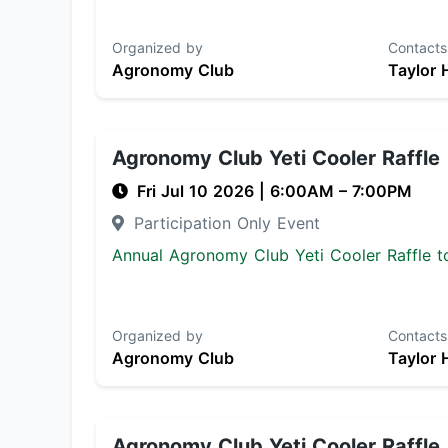
Organized by
Contacts
Agronomy Club
Taylor 
Agronomy Club Yeti Cooler Raffle
Fri Jul 10 2026
|
6:00AM
– 7:00PM
Participation Only Event
Annual Agronomy Club Yeti Cooler Raffle to
Organized by
Contacts
Agronomy Club
Taylor 
Agronomy Club Yeti Cooler Raffle