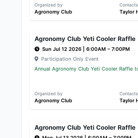
Organized by
Contacts
Agronomy Club
Taylor 
Agronomy Club Yeti Cooler Raffle
Sun Jul 12 2026
|
6:00AM
– 7:00PM
Participation Only Event
Annual Agronomy Club Yeti Cooler Raffle to
Organized by
Contacts
Agronomy Club
Taylor 
Agronomy Club Yeti Cooler Raffle
Mon Jul 13 2026
|
6:00AM
– 7:00PM