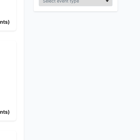
nts)
nts)