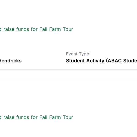
 raise funds for Fall Farm Tour
Event Type
Hendricks
Student Activity (ABAC Stude
 raise funds for Fall Farm Tour