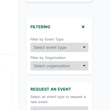
FILTERING
Filter by Event Type
Filter by Organization
REQUEST AN EVENT
Select an event type to request a
new event.