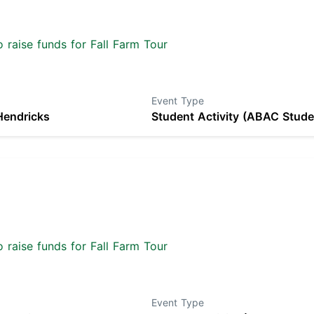
 raise funds for Fall Farm Tour
Event Type
Hendricks
Student Activity (ABAC Stude
 raise funds for Fall Farm Tour
Event Type