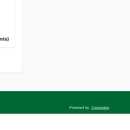
nts)
Powered by
Coursedog