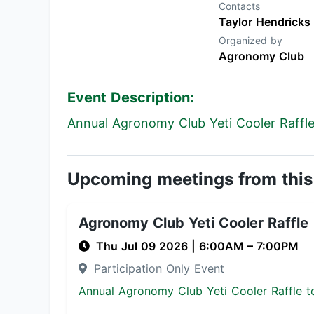
Contacts
Taylor Hendricks
Organized by
Agronomy Club
Event Description:
Annual Agronomy Club Yeti Cooler Raffle 
Upcoming meetings from this
Agronomy Club Yeti Cooler Raffle
Thu Jul 09 2026
|
6:00AM
– 7:00PM
Participation Only Event
Annual Agronomy Club Yeti Cooler Raffle to