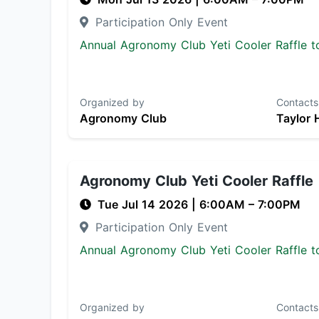
Participation Only Event
Annual Agronomy Club Yeti Cooler Raffle to
Organized by
Contacts
Agronomy Club
Taylor 
Agronomy Club Yeti Cooler Raffle
Tue Jul 14 2026
|
6:00AM
– 7:00PM
Participation Only Event
Annual Agronomy Club Yeti Cooler Raffle to
Organized by
Contacts