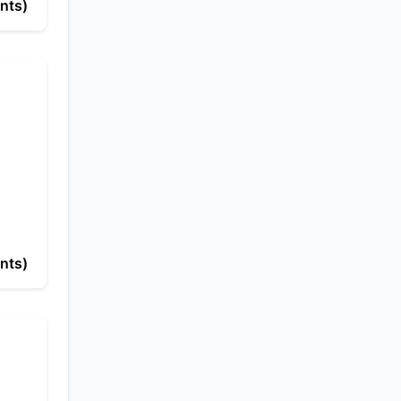
nts)
nts)