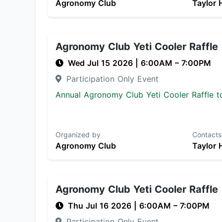
Agronomy Club
Taylor 
Agronomy Club Yeti Cooler Raffle
Wed Jul 15 2026
|
6:00AM
– 7:00PM
Participation Only Event
Annual Agronomy Club Yeti Cooler Raffle to
Organized by
Contacts
Agronomy Club
Taylor 
Agronomy Club Yeti Cooler Raffle
Thu Jul 16 2026
|
6:00AM
– 7:00PM
Participation Only Event