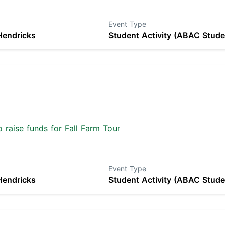
Event Type
Hendricks
Student Activity (ABAC Stude
 raise funds for Fall Farm Tour
Event Type
Hendricks
Student Activity (ABAC Stude