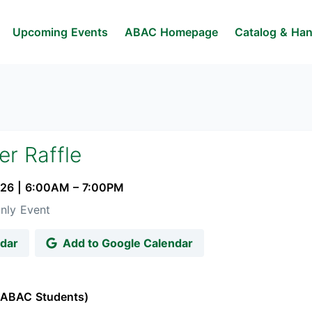
Upcoming Events
ABAC Homepage
Catalog & Ha
r Raffle
026
|
6:00AM
– 7:00PM
nly Event
ndar
Add to Google Calendar
 (ABAC Students)