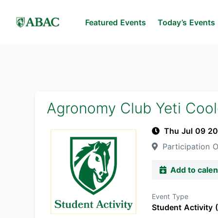
Featured Events
Today’s Events
Agronomy Club Yeti Coole
Thu Jul 09 2
Participation O
Add to cale
Event Type
Student Activity