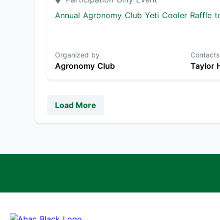
Annual Agronomy Club Yeti Cooler Raffle to
Organized by
Contacts
Agronomy Club
Taylor 
Load More