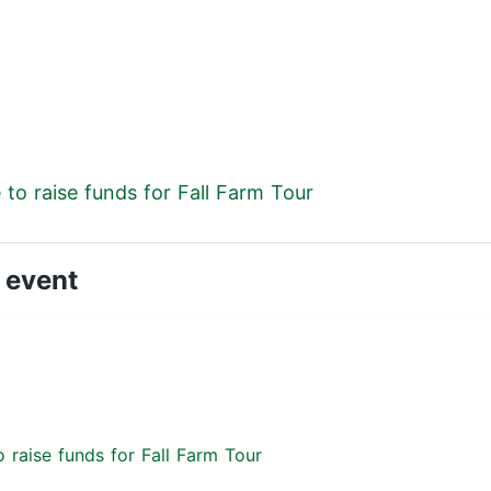
to raise funds for Fall Farm Tour
 event
 raise funds for Fall Farm Tour