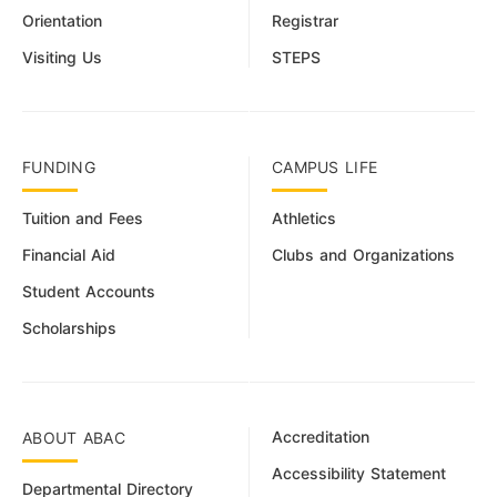
Orientation
Registrar
Visiting Us
STEPS
FUNDING
CAMPUS LIFE
Tuition and Fees
Athletics
Financial Aid
Clubs and Organizations
Student Accounts
Scholarships
Accreditation
ABOUT ABAC
Accessibility Statement
Departmental Directory