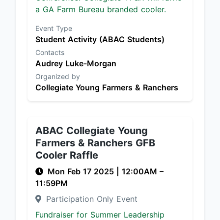
a GA Farm Bureau branded cooler.
Event Type
Student Activity (ABAC Students)
Contacts
Audrey Luke-Morgan
Organized by
Collegiate Young Farmers & Ranchers
ABAC Collegiate Young
Farmers & Ranchers GFB
Cooler Raffle
Mon Feb 17 2025
|
12:00AM
–
11:59PM
Participation Only Event
Fundraiser for Summer Leadership