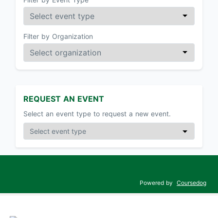
Filter by Organization
REQUEST AN EVENT
Select an event type to request a new event.
Powered by
Coursedog