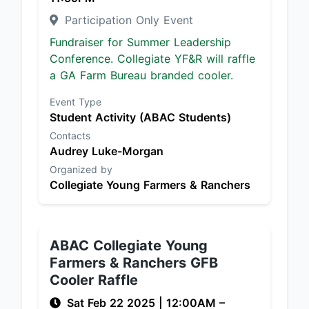
Participation Only Event
Fundraiser for Summer Leadership
Conference. Collegiate YF&R will raffle
a GA Farm Bureau branded cooler.
Event Type
Student Activity (ABAC Students)
Contacts
Audrey Luke-Morgan
Organized by
Collegiate Young Farmers & Ranchers
ABAC Collegiate Young
Farmers & Ranchers GFB
Cooler Raffle
Sat Feb 22 2025
|
12:00AM
–