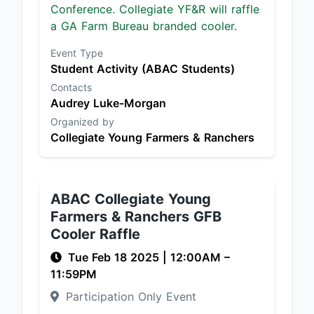
Conference. Collegiate YF&R will raffle
a GA Farm Bureau branded cooler.
Event Type
Student Activity (ABAC Students)
Contacts
Audrey Luke-Morgan
Organized by
Collegiate Young Farmers & Ranchers
ABAC Collegiate Young
Farmers & Ranchers GFB
Cooler Raffle
Tue Feb 18 2025
|
12:00AM
–
11:59PM
Participation Only Event