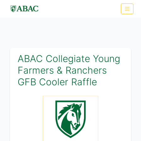
ABAC Collegiate Young
Farmers & Ranchers
GFB Cooler Raffle