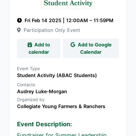
Fri Feb 14 2025
|
12:00AM
– 11:59PM
Participation Only Event
Add to
Add to Google
calendar
Calendar
Event Type
Student Activity (ABAC Students)
Contacts
Audrey Luke-Morgan
Organized by
Collegiate Young Farmers & Ranchers
Event Description:
Fundraiser for Summer Leadership