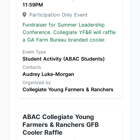
11:59PM
Participation Only Event
Fundraiser for Summer Leadership
Conference. Collegiate YF&R will raffle
a GA Farm Bureau branded cooler.
Event Type
Student Activity (ABAC Students)
Contacts
Audrey Luke-Morgan
Organized by
Collegiate Young Farmers & Ranchers
ABAC Collegiate Young
Farmers & Ranchers GFB
Cooler Raffle