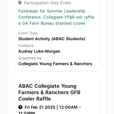
Participation Only Event
Fundraiser for Summer Leadership
Conference. Collegiate YF&R will raffle
a GA Farm Bureau branded cooler.
Event Type
Student Activity (ABAC Students)
Contacts
Audrey Luke-Morgan
Organized by
Collegiate Young Farmers & Ranchers
ABAC Collegiate Young
Farmers & Ranchers GFB
Cooler Raffle
Fri Feb 21 2025
|
12:00AM
–
11:59PM