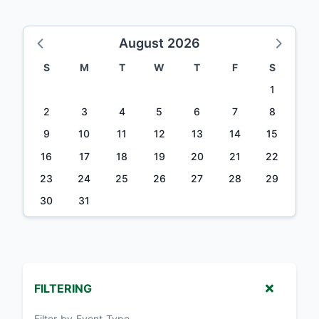
August 2026
S
M
T
W
T
F
S
1
2
3
4
5
6
7
8
9
10
11
12
13
14
15
16
17
18
19
20
21
22
23
24
25
26
27
28
29
30
31
FILTERING
Filter by Event Type