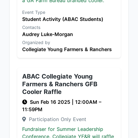
a GA Farm Bureau branded cooler.
Event Type
Student Activity (ABAC Students)
Contacts
Audrey Luke-Morgan
Organized by
Collegiate Young Farmers & Ranchers
ABAC Collegiate Young
Farmers & Ranchers GFB
Cooler Raffle
Sun Feb 16 2025
|
12:00AM
–
11:59PM
Participation Only Event
Fundraiser for Summer Leadership
Conference. Collegiate YF&R will raffle