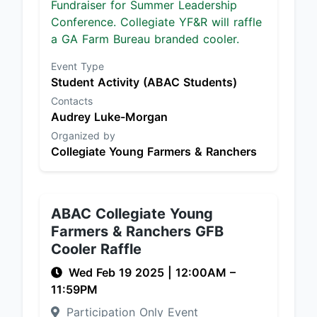
Fundraiser for Summer Leadership
Conference. Collegiate YF&R will raffle
a GA Farm Bureau branded cooler.
Event Type
Student Activity (ABAC Students)
Contacts
Audrey Luke-Morgan
Organized by
Collegiate Young Farmers & Ranchers
ABAC Collegiate Young
Farmers & Ranchers GFB
Cooler Raffle
Wed Feb 19 2025
|
12:00AM
–
11:59PM
Participation Only Event