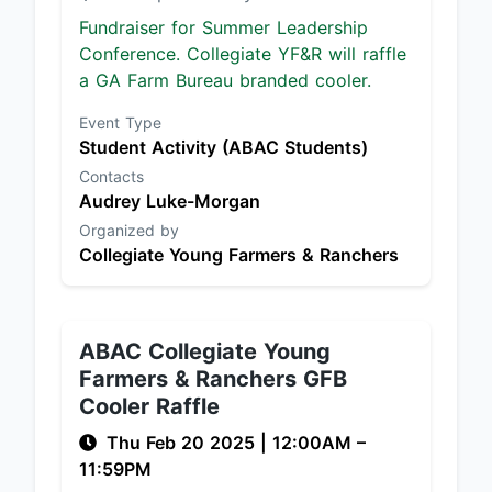
Fundraiser for Summer Leadership
Conference. Collegiate YF&R will raffle
a GA Farm Bureau branded cooler.
Event Type
Student Activity (ABAC Students)
Contacts
Audrey Luke-Morgan
Organized by
Collegiate Young Farmers & Ranchers
ABAC Collegiate Young
Farmers & Ranchers GFB
Cooler Raffle
Thu Feb 20 2025
|
12:00AM
–
11:59PM