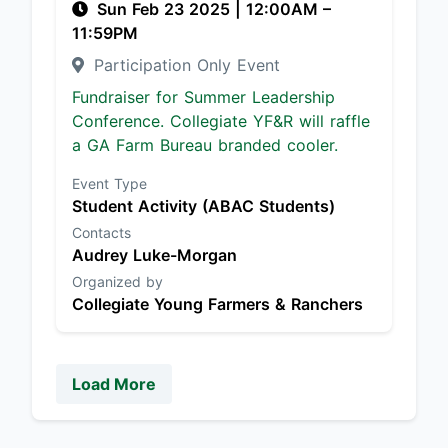
Sun Feb 23 2025
|
12:00AM
–
11:59PM
Participation Only Event
Fundraiser for Summer Leadership
Conference. Collegiate YF&R will raffle
a GA Farm Bureau branded cooler.
Event Type
Student Activity (ABAC Students)
Contacts
Audrey Luke-Morgan
Organized by
Collegiate Young Farmers & Ranchers
Load More