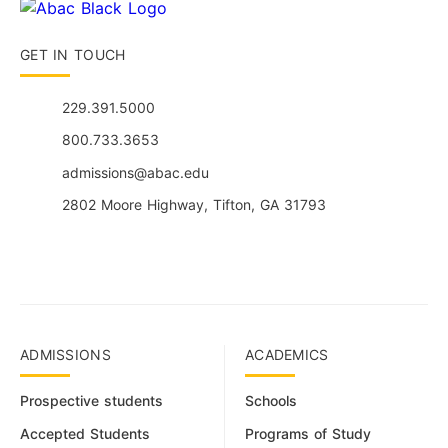
GET IN TOUCH
229.391.5000
800.733.3653
admissions@abac.edu
2802 Moore Highway, Tifton, GA 31793
ADMISSIONS
ACADEMICS
Prospective students
Schools
Accepted Students
Programs of Study