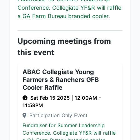
Conference. Collegiate YF&R will raffle
a GA Farm Bureau branded cooler.
Upcoming meetings from
this event
ABAC Collegiate Young
Farmers & Ranchers GFB
Cooler Raffle
Sat Feb 15 2025
|
12:00AM
–
11:59PM
Participation Only Event
Fundraiser for Summer Leadership
Conference. Collegiate YF&R will raffle