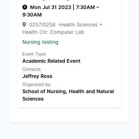
Mon Jul 31 2023
|
7:30AM
–
9:30AM
0257/0258 -Health Sciences +
Health Ctr: Computer Lab
Nursing testing
Event Type
Academic Related Event
Contacts
Jeffrey Ross
Organized by
School of Nursing, Health and Natural
Sciences