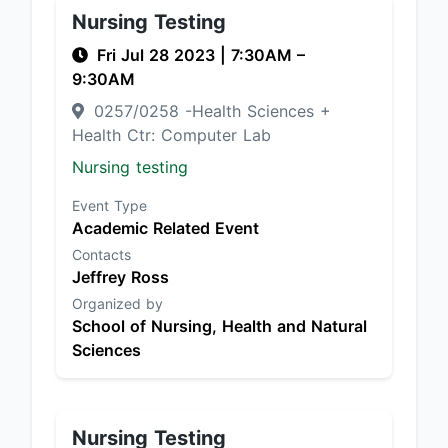
Nursing Testing
Fri Jul 28 2023
|
7:30AM
–
9:30AM
0257/0258 -Health Sciences +
Health Ctr: Computer Lab
Nursing testing
Event Type
Academic Related Event
Contacts
Jeffrey Ross
Organized by
School of Nursing, Health and Natural
Sciences
Nursing Testing