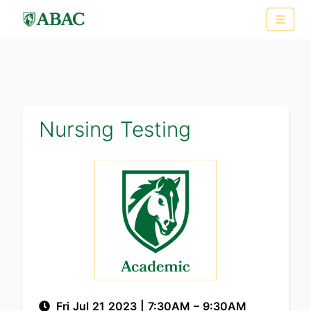
Nursing Testing
Fri Jul 21 2023
|
7:30AM
– 9:30AM