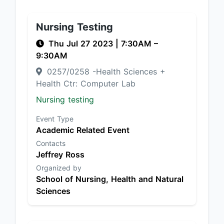
Nursing Testing
Thu Jul 27 2023
|
7:30AM
–
9:30AM
0257/0258 -Health Sciences +
Health Ctr: Computer Lab
Nursing testing
Event Type
Academic Related Event
Contacts
Jeffrey Ross
Organized by
School of Nursing, Health and Natural
Sciences