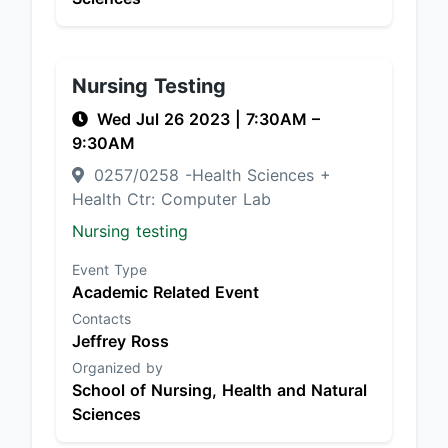
Nursing Testing
Wed Jul 26 2023
|
7:30AM
–
9:30AM
0257/0258 -Health Sciences +
Health Ctr: Computer Lab
Nursing testing
Event Type
Academic Related Event
Contacts
Jeffrey Ross
Organized by
School of Nursing, Health and Natural
Sciences