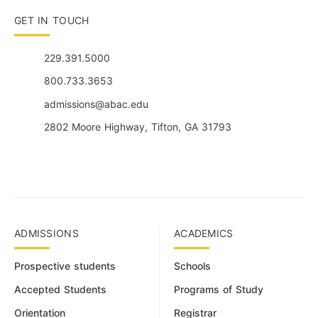
GET IN TOUCH
229.391.5000
800.733.3653
admissions@abac.edu
2802 Moore Highway, Tifton, GA 31793
ADMISSIONS
ACADEMICS
Prospective students
Schools
Accepted Students
Programs of Study
Orientation
Registrar