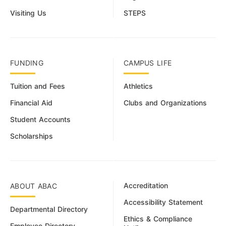
Visiting Us
STEPS
FUNDING
CAMPUS LIFE
Tuition and Fees
Athletics
Financial Aid
Clubs and Organizations
Student Accounts
Scholarships
Accreditation
ABOUT ABAC
Accessibility Statement
Departmental Directory
Ethics & Compliance
Employee Directory