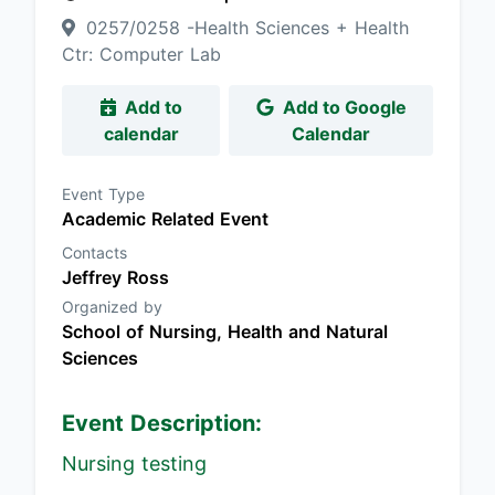
0257/0258 -Health Sciences + Health
Ctr: Computer Lab
Add to
Add to Google
calendar
Calendar
Event Type
Academic Related Event
Contacts
Jeffrey Ross
Organized by
School of Nursing, Health and Natural
Sciences
Event Description:
Nursing testing