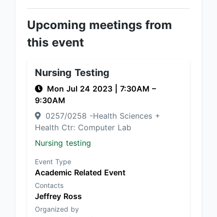
Upcoming meetings from
this event
Nursing Testing
Mon Jul 24 2023
|
7:30AM
–
9:30AM
0257/0258 -Health Sciences +
Health Ctr: Computer Lab
Nursing testing
Event Type
Academic Related Event
Contacts
Jeffrey Ross
Organized by