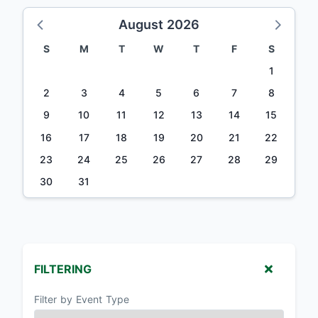
August 2026
S
M
T
W
T
F
S
1
2
3
4
5
6
7
8
9
10
11
12
13
14
15
16
17
18
19
20
21
22
23
24
25
26
27
28
29
30
31
FILTERING
Filter by Event Type