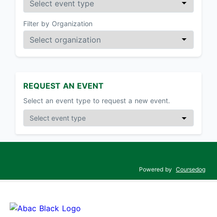
Filter by Organization
REQUEST AN EVENT
Select an event type to request a new event.
Powered by
Coursedog