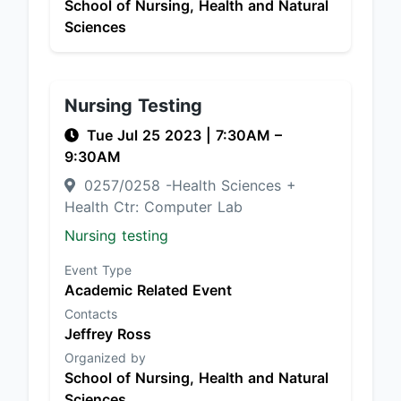
School of Nursing, Health and Natural
Sciences
Nursing Testing
Tue Jul 25 2023
|
7:30AM
–
9:30AM
0257/0258 -Health Sciences +
Health Ctr: Computer Lab
Nursing testing
Event Type
Academic Related Event
Contacts
Jeffrey Ross
Organized by
School of Nursing, Health and Natural
Sciences